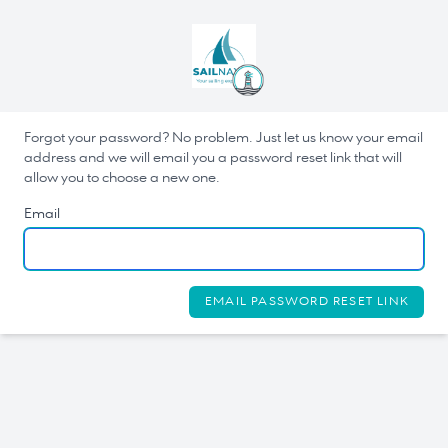
Forgot your password? No problem. Just let us know your email
address and we will email you a password reset link that will
allow you to choose a new one.
Email
EMAIL PASSWORD RESET LINK